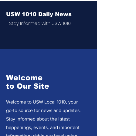
USW 1010 Daily News
Stay Informed with USW 1010
Welcome
to Our Site
Welcome to USW Local 1010, your
go-to source for news and updates.
Stay informed about the latest
happenings, events, and important
information within our local union.