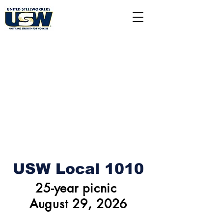
USW Local 1010
25-year picnic
August 29, 2026