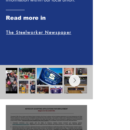
Read more in
The Steelworker Newspaper