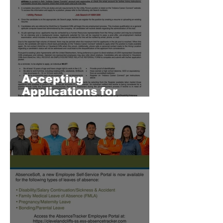
Accepting
Applications for
Employment 8/17/26