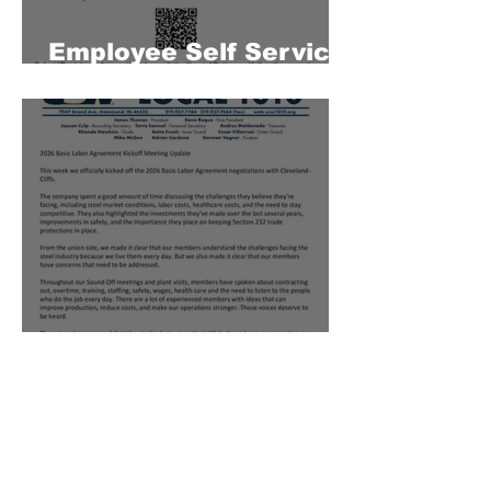
Employee Self Service
Portal
2026 Basic Labor
Agreement Kickoff
Meeting Update