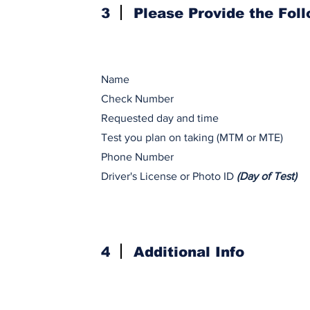
3
Please Provide the Fol
Name
Check Number
Requested day and time
Test you plan on taking (MTM or MTE)
Phone Number
Driver's License or Photo ID
(Day of Test)
4
Additional Info