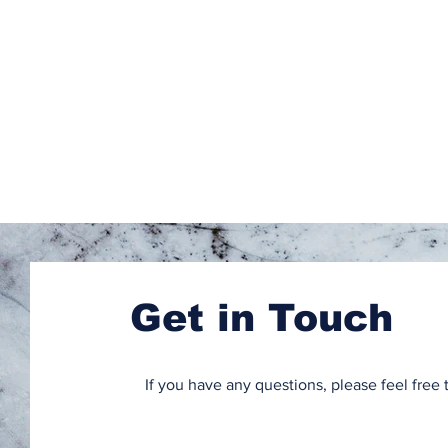
Get in Touch
If you have any questions, please feel free 