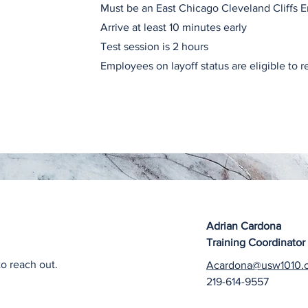
Must be an East Chicago Cleveland Cliffs 
Arrive at least 10 minutes early
Test session is 2 hours
Employees on layoff status are eligible to r
Adrian Cardona
Training Coordinator
to reach out.
Acardona@usw1010.
219-614-9557