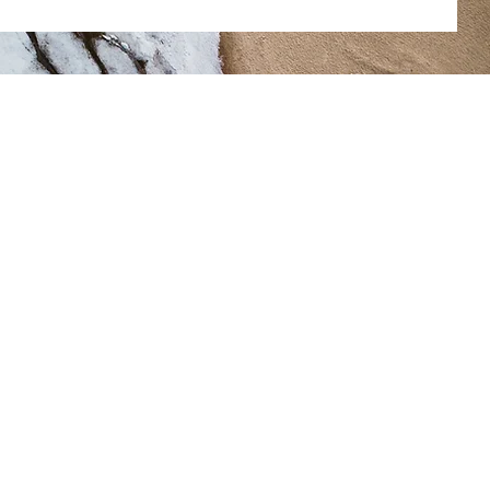
Home
Eboard
Committees
ob Opportunities
enefit Forms/Plan Summaries
More