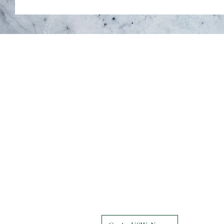
Union Hall
7047 Grand Ave
Hammond, IN 46323-2552
219-937-7684
Retiree Services
855-409-9588
USW News