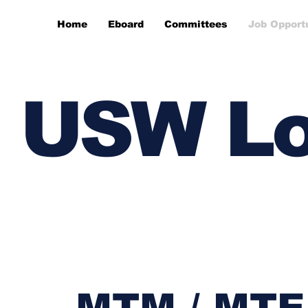
Home
Eboard
Committees
Job Opport
USW Lo
MTM / MTE