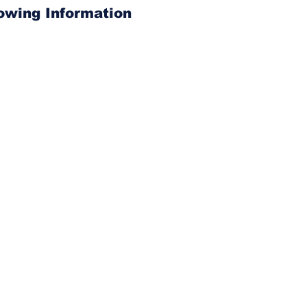
lowing Information