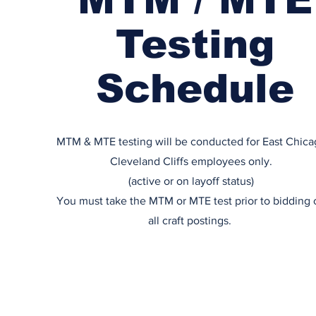
Testing
Schedule
MTM & MTE testing will be conducted for East Chica
Cleveland Cliffs employees only.
(active or on layoff status)
You must take the MTM or MTE test prior to bidding 
all craft postings.