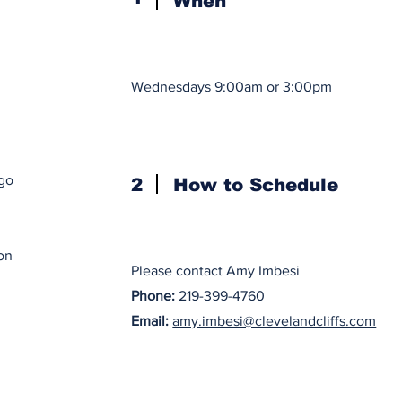
When
Wednesdays 9:00am or 3:00pm
go
2
How to Schedule
on
Please contact Amy Imbesi
Phone:
219-399-4760
Email:
amy.imbesi@clevelandcliffs.com