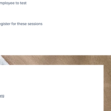
Employee to test
egister for these sessions
org