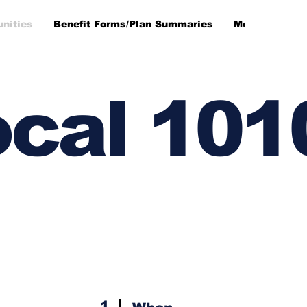
unities
Benefit Forms/Plan Summaries
More
cal 101
1