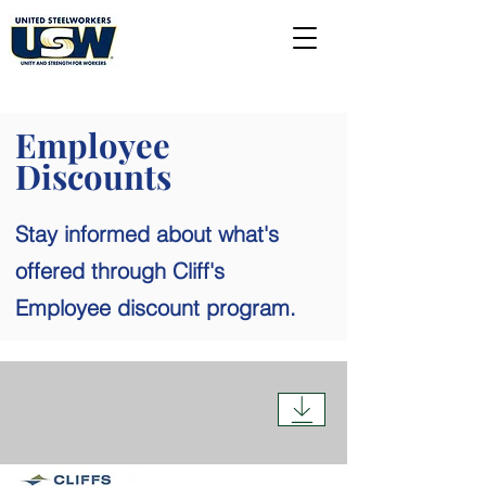
Employee
Discounts
Stay informed about what's
offered through Cliff's
Employee discount program.