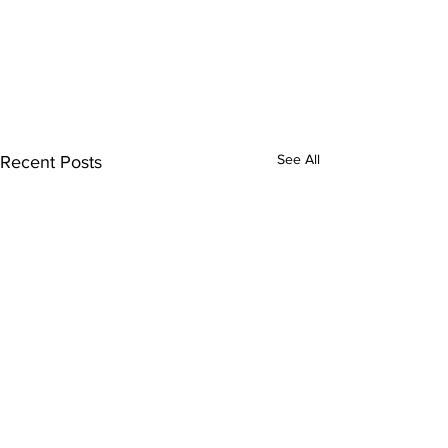
See All
Recent Posts