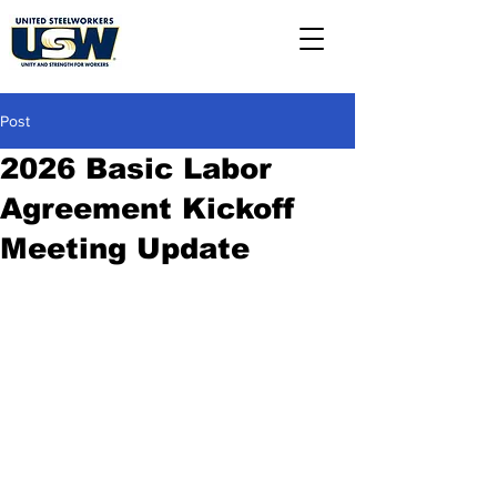
Post
2026 Basic Labor
Agreement Kickoff
Meeting Update