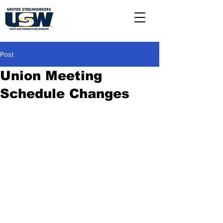
Post
Union Meeting
Schedule Changes