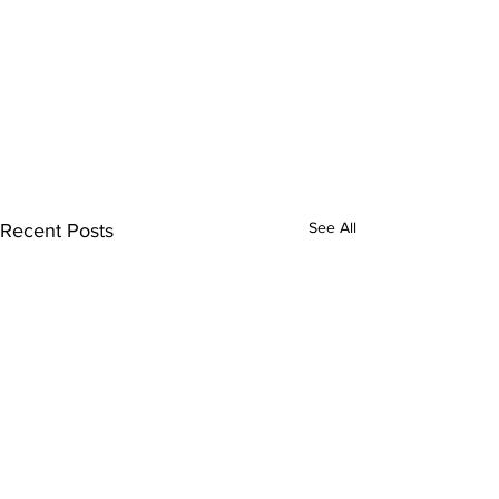
See All
Recent Posts